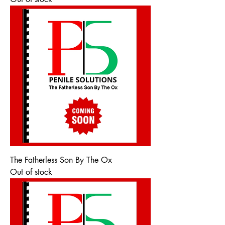
The Fatherless Son By The Ox
Out of stock