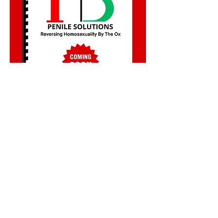
Reversing Homosexuality By The Ox
Out of stock
Call Us:
(800) 701-2647