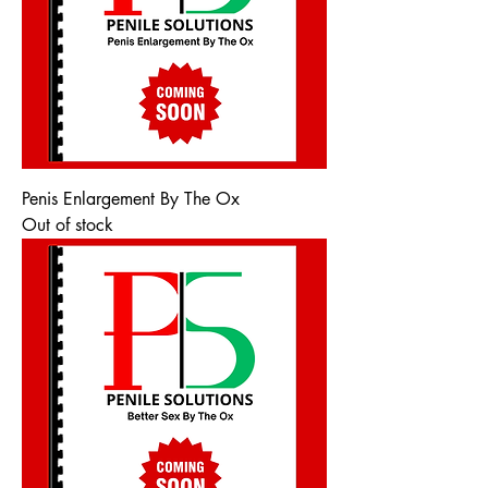
Penis Enlargement By The Ox
Out of stock