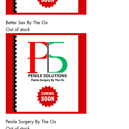
Better Sex By The Ox
Out of stock
Penile Surgery By The Ox
Out of stock