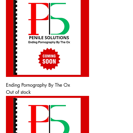
Ending Pornography By The Ox
Out of stock