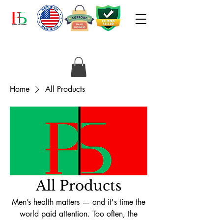
Home
All Products
All Products
Men’s health matters — and it's time the
world paid attention. Too often, the