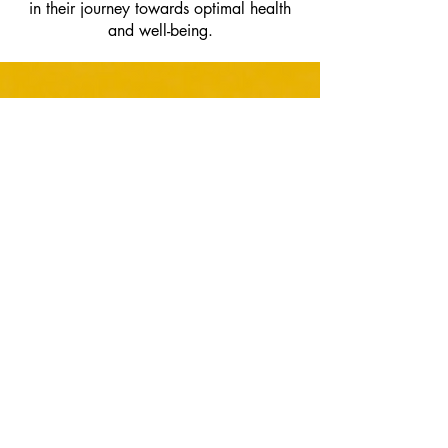
in their journey towards optimal health
and well-being.