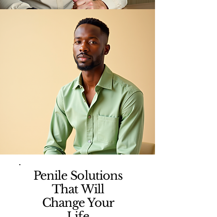
Penile Solutions
That Will
Change Your
Life