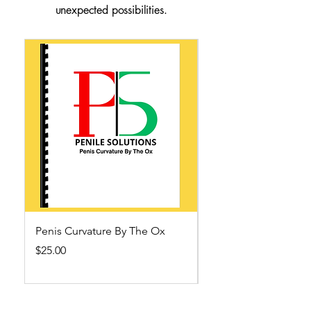
unexpected possibilities.
Penis Curvature By The Ox
Ending Pornography
Ox
Price
$25.00
Out of stock