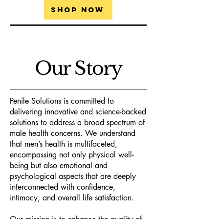
Shop Now
Our Story
Penile Solutions is committed to
delivering innovative and science-backed
solutions to address a broad spectrum of
male health concerns. We understand
that men’s health is multifaceted,
encompassing not only physical well-
being but also emotional and
psychological aspects that are deeply
interconnected with confidence,
intimacy, and overall life satisfaction.