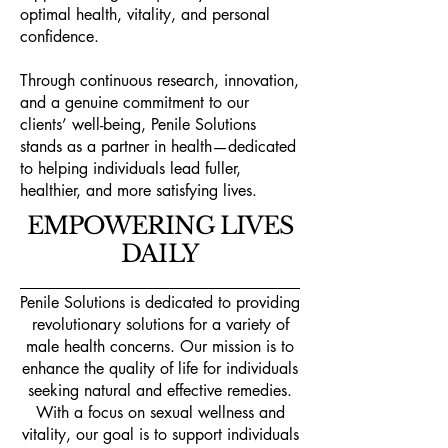
optimal health, vitality, and personal
confidence.
Through continuous research, innovation,
and a genuine commitment to our
clients’ well-being, Penile Solutions
stands as a partner in health—dedicated
to helping individuals lead fuller,
healthier, and more satisfying lives.
EMPOWERING LIVES
DAILY
Penile Solutions is dedicated to providing
revolutionary solutions for a variety of
male health concerns. Our mission is to
enhance the quality of life for individuals
seeking natural and effective remedies.
With a focus on sexual wellness and
vitality, our goal is to support individuals