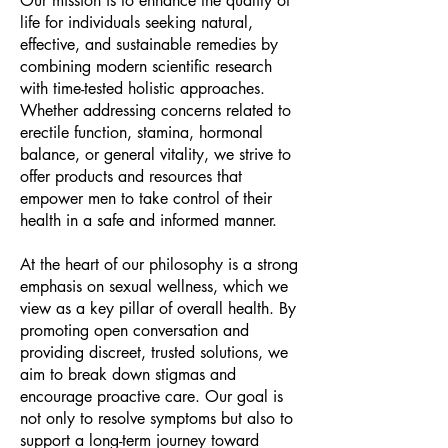
Our mission is to enhance the quality of
life for individuals seeking natural,
effective, and sustainable remedies by
combining modern scientific research
with time-tested holistic approaches.
Whether addressing concerns related to
erectile function, stamina, hormonal
balance, or general vitality, we strive to
offer products and resources that
empower men to take control of their
health in a safe and informed manner.
At the heart of our philosophy is a strong
emphasis on sexual wellness, which we
view as a key pillar of overall health. By
promoting open conversation and
providing discreet, trusted solutions, we
aim to break down stigmas and
encourage proactive care. Our goal is
not only to resolve symptoms but also to
support a long-term journey toward